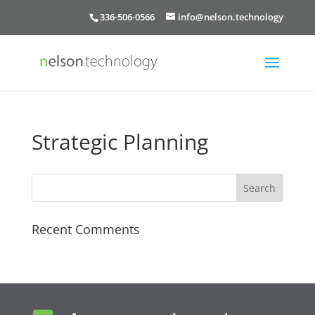
336-506-0566
info@nelson.technology
Strategic Planning
Recent Comments